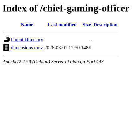
Index of /chief-gaming-officer
Name
Last modified
Size
Description
Parent Directory
-
dimensions.mov
2026-03-01 12:50
148K
Apache/2.4.59 (Debian) Server at qlan.gg Port 443